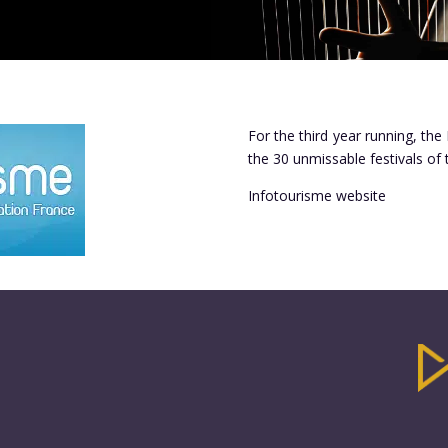
For the third year running, the 
the 30 unmissable festivals of
Infotourisme website