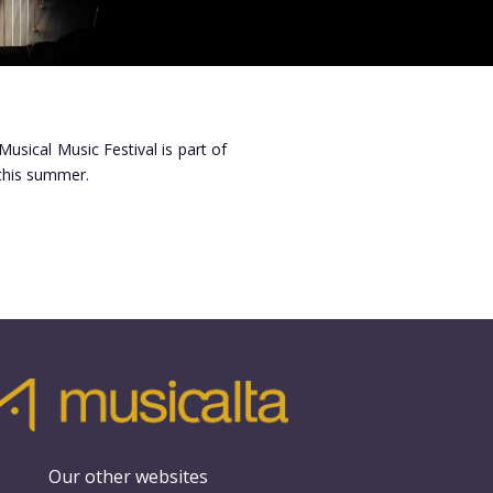
Musical Music Festival is part of
 this summer.
Our other websites