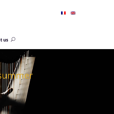
t us
e summer