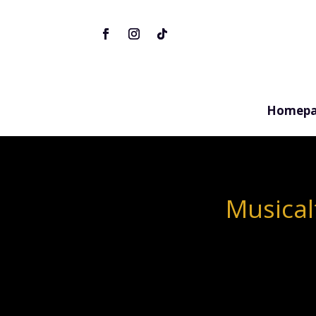
Homepa
Musical