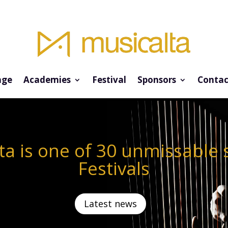
ge
Academies
Festival
Sponsors
Contac
ta is one of 30 unmissabl
Festivals
Latest news