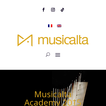
Musicalta
Academy 2015