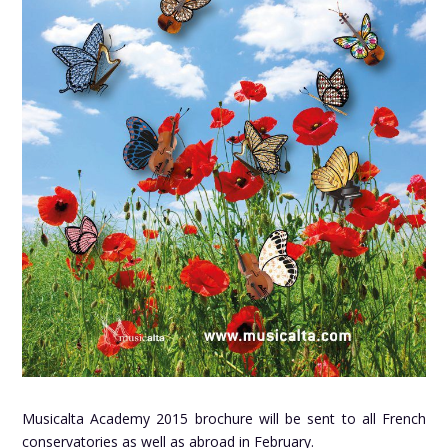
Musicalta Academy 2015 brochure will be sent to all French
conservatories as well as abroad in February.