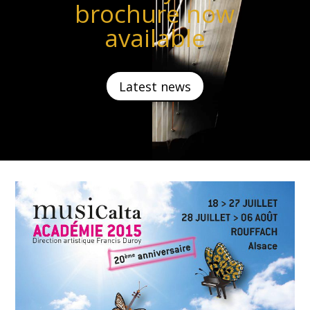
brochure now
available
Latest news