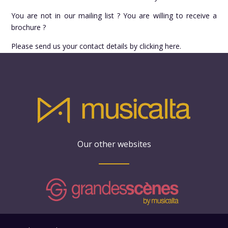
You are not in our mailing list ? You are willing to receive a
brochure ?
Please send us your contact details by clicking here.
Our other websites