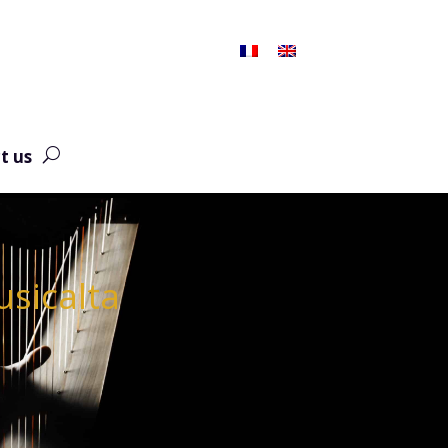
t us
usicalta