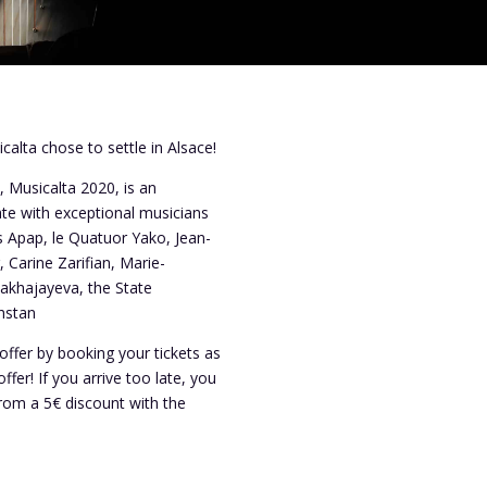
calta chose to settle in Alsace!
, Musicalta 2020, is an
ate with exceptional musicians
s Apap, le Quatuor Yako, Jean-
 Carine Zarifian, Marie-
akhajayeva, the State
hstan
offer by booking your tickets as
offer! If you arrive too late, you
from a 5€ discount with the