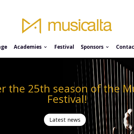
ge
Academies
Festival
Sponsors
Contac
r the 25th season of the M
Festival!
Latest news