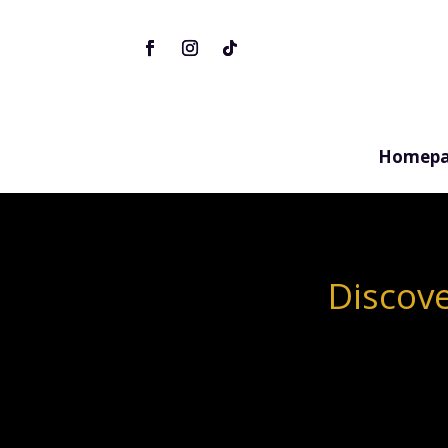
Homepa
Discove