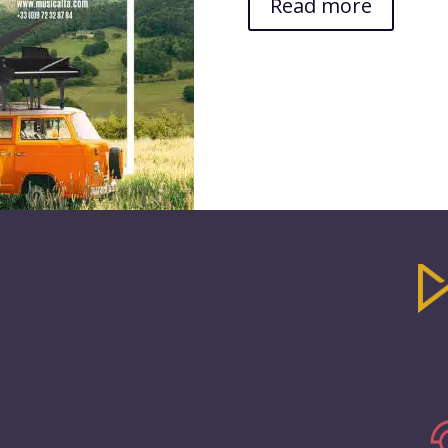
Read more