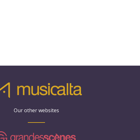
Our other websites