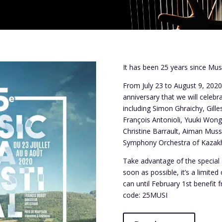
It has been 25 years since Musi
From July 23 to August 9, 2020
anniversary that we will celebr
including
Simon Ghraichy, Gille
François Antonioli, Yuuki Wong,
Christine Barrault, Aiman Muss
Symphony Orchestra of Kazak
Take advantage of the special 
soon as possible, it’s a limited 
can until February 1st benefit 
code: 25MUSI