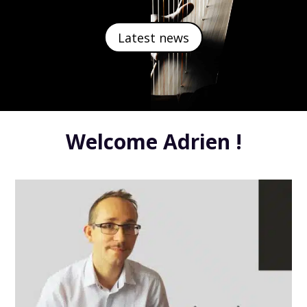
Latest news
Welcome Adrien !