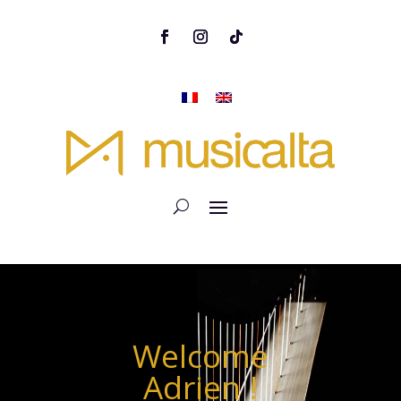
Welcome
Adrien !