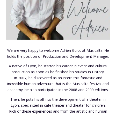
We are very happy to welcome Adrien Guiot at Musicalta. He
holds the position of Production and Development Manager.
A native of Lyon, he started his career in event and cultural
production as soon as he finished his studies in History.
In 2007, he discovered as an intern this fantastic and
incredible human adventure that is the Musicalta festival and
academy. he also participated in the 2008 and 2009 editions.
Then, he puts his all into the development of a theater in
Lyon, specialized in café theater and theater for children.
Rich of these experiences and from the artistic and human