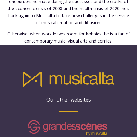
encounters he made during the successes and the cracks of
the economic crisis of 2008 and the health crisis of 2020; he’s
back again to Musicalta to face new challenges in the service
of musical creation and diffusion.
Otherwise, when work leaves room for hobbies, he is a fan of
contemporary music, visual arts and comics.
Our other websites